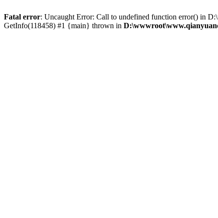
Fatal error
: Uncaught Error: Call to undefined function error() 
GetInfo(118458) #1 {main} thrown in
D:\wwwroot\www.qianyuanc