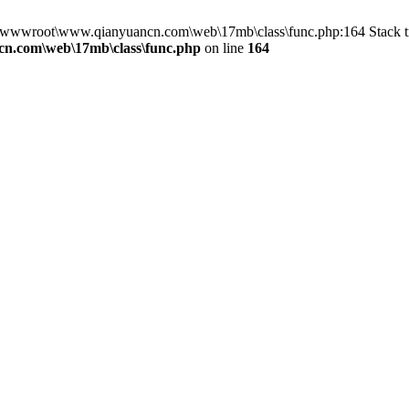
in D:\wwwroot\www.qianyuancn.com\web\17mb\class\func.php:164 Stac
n.com\web\17mb\class\func.php
on line
164