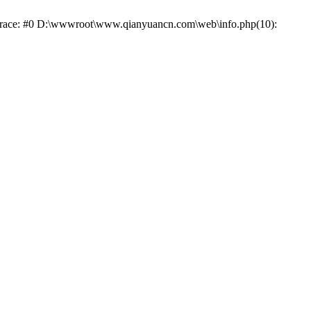
k trace: #0 D:\wwwroot\www.qianyuancn.com\web\info.php(10):