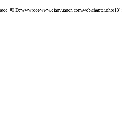
k trace: #0 D:\wwwroot\www.qianyuancn.com\web\chapter.php(13):