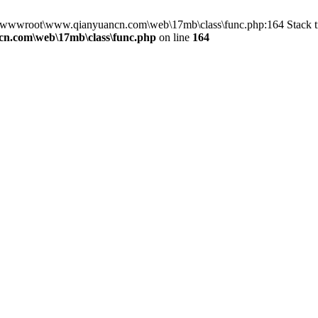
in D:\wwwroot\www.qianyuancn.com\web\17mb\class\func.php:164 Stac
n.com\web\17mb\class\func.php
on line
164