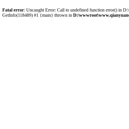
Fatal error
: Uncaught Error: Call to undefined function error() 
GetInfo(118489) #1 {main} thrown in
D:\wwwroot\www.qianyuanc