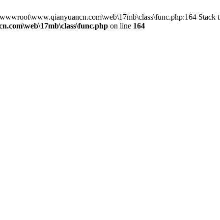
in D:\wwwroot\www.qianyuancn.com\web\17mb\class\func.php:164 Stac
n.com\web\17mb\class\func.php
on line
164