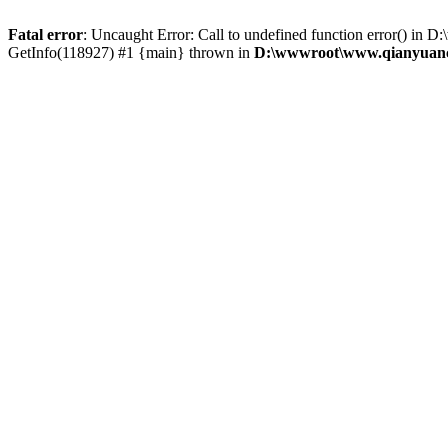
Fatal error
: Uncaught Error: Call to undefined function error() 
GetInfo(118927) #1 {main} thrown in
D:\wwwroot\www.qianyuanc