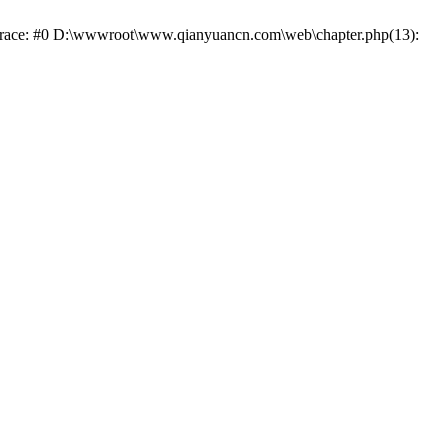
k trace: #0 D:\wwwroot\www.qianyuancn.com\web\chapter.php(13):