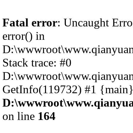
Fatal error
: Uncaught Erro
error() in
D:\wwwroot\www.qianyuanc
Stack trace: #0
D:\wwwroot\www.qianyuanc
GetInfo(119732) #1 {main}
D:\wwwroot\www.qianyua
on line
164