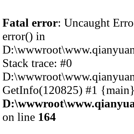
Fatal error
: Uncaught Erro
error() in
D:\wwwroot\www.qianyuanc
Stack trace: #0
D:\wwwroot\www.qianyuanc
GetInfo(120825) #1 {main}
D:\wwwroot\www.qianyua
on line
164