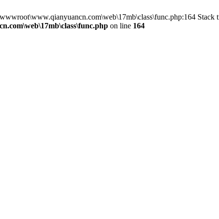
in D:\wwwroot\www.qianyuancn.com\web\17mb\class\func.php:164 Stac
n.com\web\17mb\class\func.php
on line
164