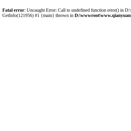
Fatal error
: Uncaught Error: Call to undefined function error() 
GetInfo(121956) #1 {main} thrown in
D:\wwwroot\www.qianyuanc