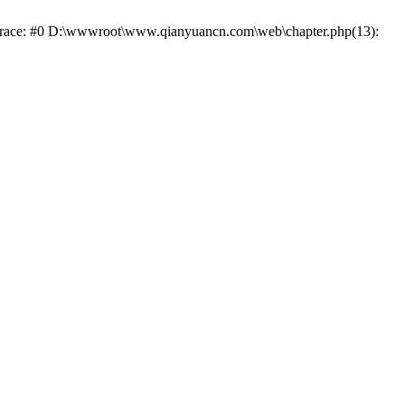
k trace: #0 D:\wwwroot\www.qianyuancn.com\web\chapter.php(13):