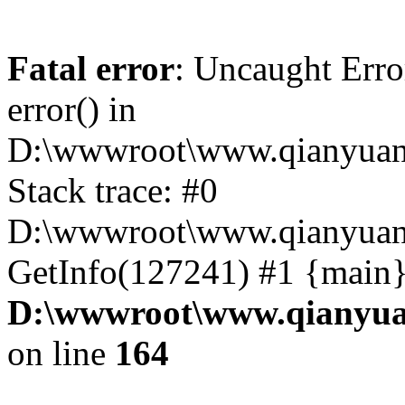
Fatal error
: Uncaught Erro
error() in
D:\wwwroot\www.qianyuanc
Stack trace: #0
D:\wwwroot\www.qianyuanc
GetInfo(127241) #1 {main}
D:\wwwroot\www.qianyua
on line
164