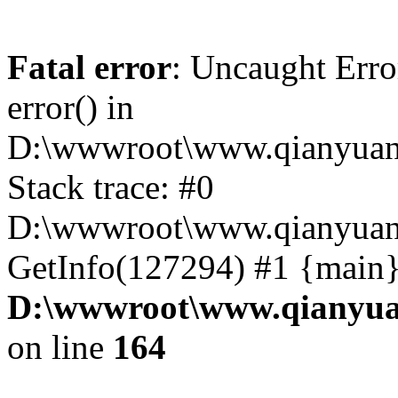
Fatal error
: Uncaught Erro
error() in
D:\wwwroot\www.qianyuanc
Stack trace: #0
D:\wwwroot\www.qianyuanc
GetInfo(127294) #1 {main}
D:\wwwroot\www.qianyua
on line
164