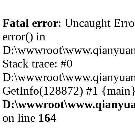
Fatal error
: Uncaught Erro
error() in
D:\wwwroot\www.qianyuanc
Stack trace: #0
D:\wwwroot\www.qianyuanc
GetInfo(128872) #1 {main}
D:\wwwroot\www.qianyua
on line
164