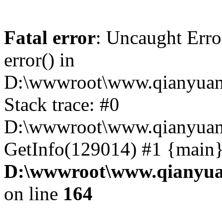
Fatal error
: Uncaught Erro
error() in
D:\wwwroot\www.qianyuanc
Stack trace: #0
D:\wwwroot\www.qianyuanc
GetInfo(129014) #1 {main}
D:\wwwroot\www.qianyua
on line
164