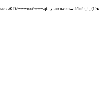
k trace: #0 D:\wwwroot\www.qianyuancn.com\web\info.php(10):