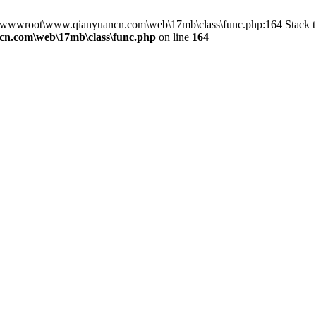
in D:\wwwroot\www.qianyuancn.com\web\17mb\class\func.php:164 Stac
n.com\web\17mb\class\func.php
on line
164