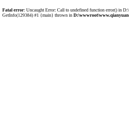
Fatal error
: Uncaught Error: Call to undefined function error() 
GetInfo(129384) #1 {main} thrown in
D:\wwwroot\www.qianyuanc