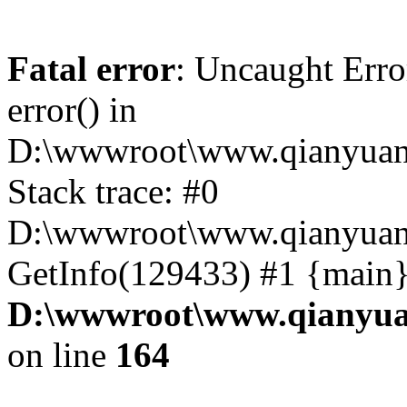
Fatal error
: Uncaught Erro
error() in
D:\wwwroot\www.qianyuanc
Stack trace: #0
D:\wwwroot\www.qianyuanc
GetInfo(129433) #1 {main}
D:\wwwroot\www.qianyua
on line
164