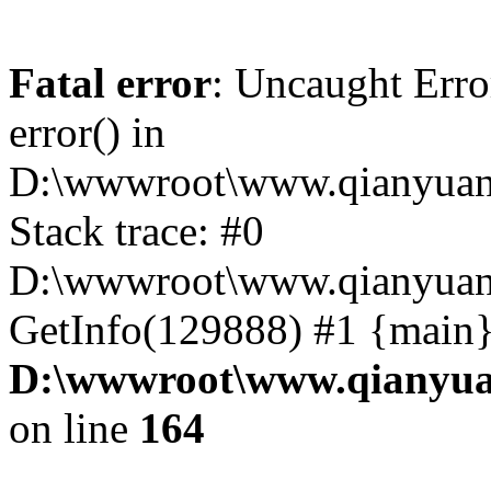
Fatal error
: Uncaught Erro
error() in
D:\wwwroot\www.qianyuanc
Stack trace: #0
D:\wwwroot\www.qianyuanc
GetInfo(129888) #1 {main}
D:\wwwroot\www.qianyua
on line
164