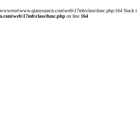
in D:\wwwroot\www.qianyuancn.com\web\17mb\class\func.php:164 Stac
.com\web\17mb\class\func.php
on line
164