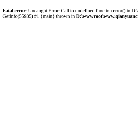
Fatal error
: Uncaught Error: Call to undefined function error() 
GetInfo(55935) #1 {main} thrown in
D:\wwwroot\www.qianyuancn