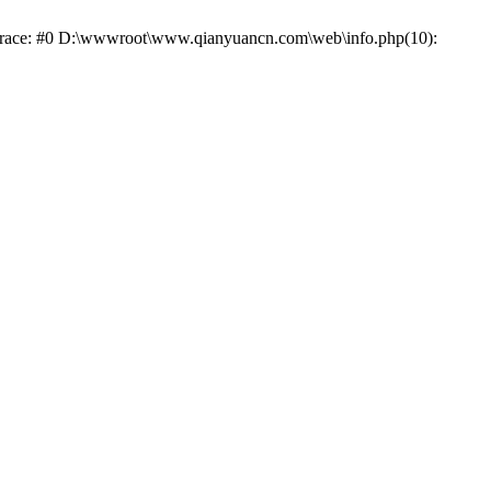
k trace: #0 D:\wwwroot\www.qianyuancn.com\web\info.php(10):