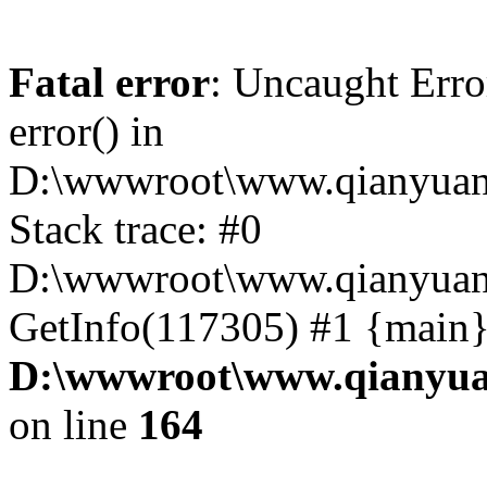
Fatal error
: Uncaught Erro
error() in
D:\wwwroot\www.qianyuanc
Stack trace: #0
D:\wwwroot\www.qianyuanc
GetInfo(117305) #1 {main}
D:\wwwroot\www.qianyua
on line
164